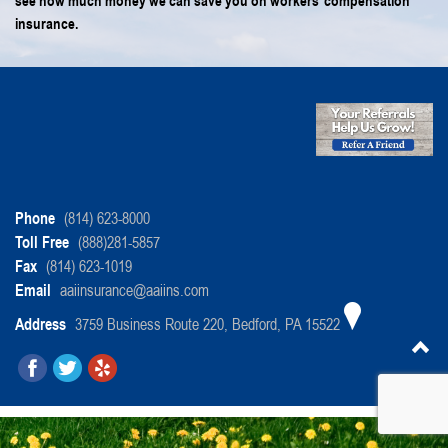
see how much money we can save you on workers’ compensation
insurance.
Phone
(814) 623-8000
Toll Free
(888)281-5857
Fax
(814) 623-1019
Email
aaiinsurance@aaiins.com
Address
3759 Business Route 220, Bedford, PA 15522