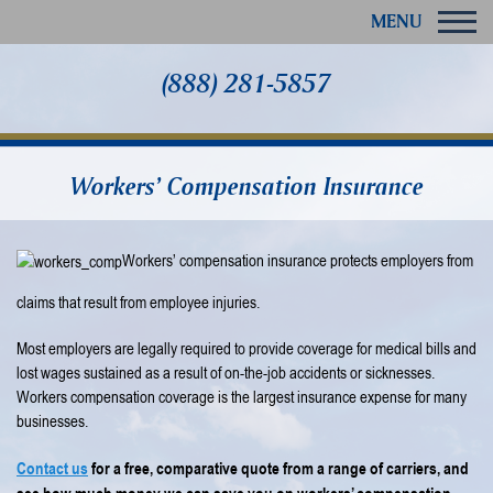
MENU
(888) 281-5857
Workers’ Compensation Insurance
Workers’ compensation insurance protects employers from
claims that result from employee injuries.
Most employers are legally required to provide coverage for medical bills and
lost wages sustained as a result of on-the-job accidents or sicknesses.
Workers compensation coverage is the largest insurance expense for many
businesses.
Contact us
for a free, comparative quote from a range of carriers, and