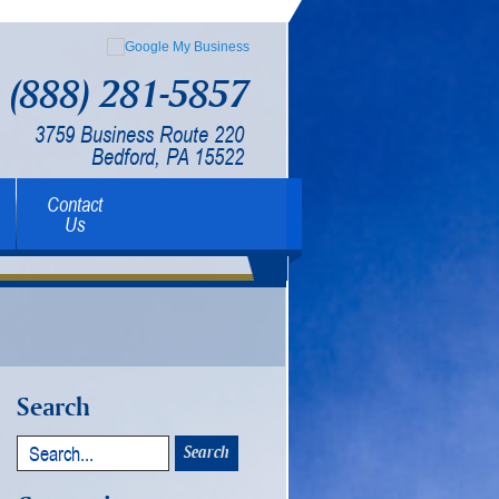
(888) 281-5857
3759 Business Route 220
Bedford, PA 15522
Contact
Us
Search