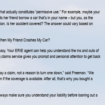
what actually constitutes “permissive use.” For example, maybe your
ts her friend borrow a car that’s in your name – but you, as the
sion. Is her accident covered? The answer could vary based on
When My Friend Crashes My Car?
t easy. Your ERIE agent can help you understand the ins and outs of
 claims service gives you prompt and personal attention to get back
pay a claim, not a reason to turn one down,” said Freeman. “We
 if the coverage is available. After all, that’s why you bought a
Always make sure you understand your liability before loaning out a