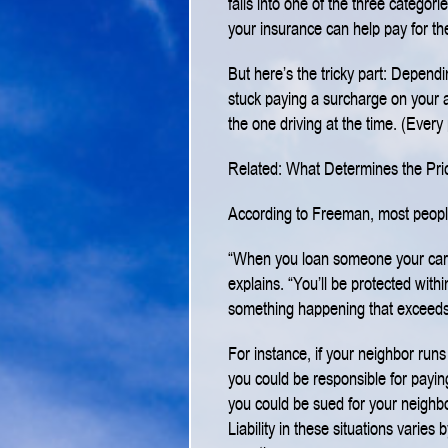
falls into one of the three categor
your insurance can help pay for th
But here’s the tricky part: Dependi
stuck paying a surcharge on your a
the one driving at the time. (Every 
Related: What Determines the Pri
According to Freeman, most people d
“When you loan someone your car, 
explains. “You’ll be protected withi
something happening that exceeds
For instance, if your neighbor run
you could be responsible for payi
you could be sued for your neighbo
Liability in these situations varies