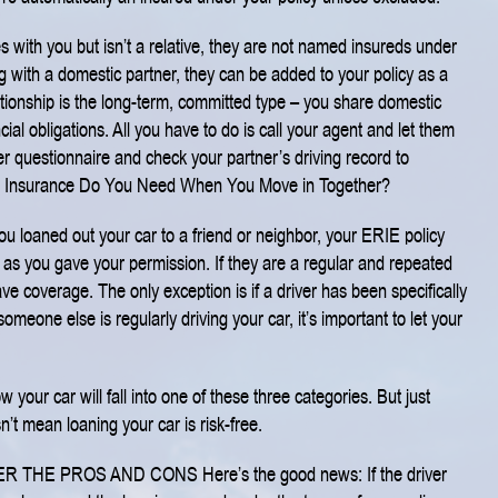
s with you but isn’t a relative, they are not named insureds under
ing with a domestic partner, they can be added to your policy as a
ationship is the long-term, committed type – you share domestic
ncial obligations. All you have to do is call your agent and let them
er questionnaire and check your partner’s driving record to
 Insurance Do You Need When You Move in Together?
u loaned out your car to a friend or neighbor, your ERIE policy
g as you gave your permission. If they are a regular and repeated
ave coverage. The only exception is if a driver has been specifically
 someone else is regularly driving your car, it’s important to let your
your car will fall into one of these three categories. But just
t mean loaning your car is risk-free.
ER THE PROS AND CONS
Here’s the good news: If the driver