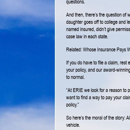
questions.
And then, there’s the question of 
daughter goes off to college and le
named insured, didn’t give permis
case law in each state.
Related: Whose Insurance Pays 
If you do have to file a claim, res
your policy, and our award-winning
to normal.
“At ERIE we look for a reason to 
want to find a way to pay your claim
policy.”
So here’s the moral of the story: 
vehicle.