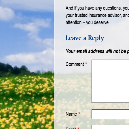
And if you have any questions, your
your trusted insurance advisor, an
attention – you deserve.
Leave a Reply
Your email address will not be 
Comment
*
Name
*