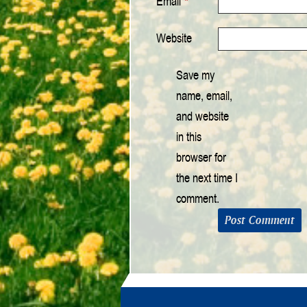
Email
*
Website
Save my
name, email,
and website
in this
browser for
the next time I
comment.