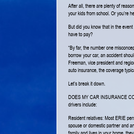
After all, there are plenty of reas
your kids from school. Or you’re h
But did you know that in the event 
have to pay?
“By far, the number one misconcepti
borrow your car, an accident shou
Freeman, vice president and region
auto insurance, the coverage typical
Let’s break it down.
DOES MY CAR INSURANCE C
drivers include:
Resident relatives: Most ERIE pers
spouse or domestic partner and an
family and lives in your home, they