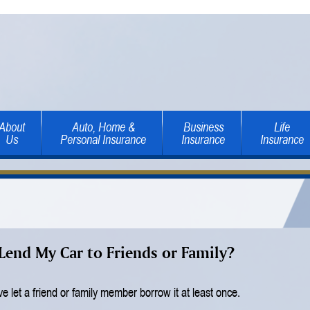
About
Auto, Home &
Business
Life
Us
Personal Insurance
Insurance
Insurance
Lend My Car to Friends or Family?
e let a friend or family member borrow it at least once.