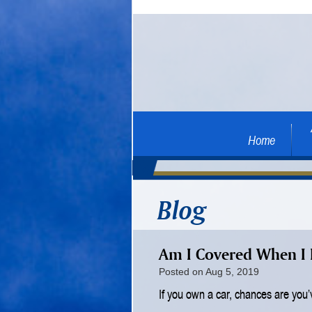
Home
Blog
Am I Covered When I 
Posted on Aug 5, 2019
If you own a car, chances are you’v