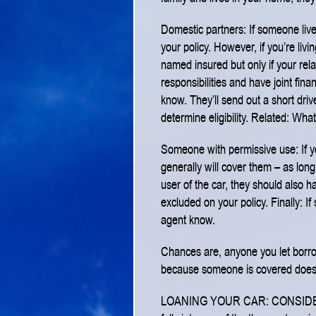
Domestic partners: If someone live
your policy. However, if you’re liv
named insured but only if your rel
responsibilities and have joint fina
know. They’ll send out a short driv
determine eligibility.
Related: What
Someone with permissive use: If yo
generally will cover them – as lon
user of the car, they should also h
excluded on your policy.
Finally: If
agent know.
Chances are, anyone you let borrow 
because someone is covered doesn’
LOANING YOUR CAR: CONSID