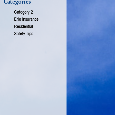
Categories
Category 2
Erie Insurance
Residential
Safety Tips