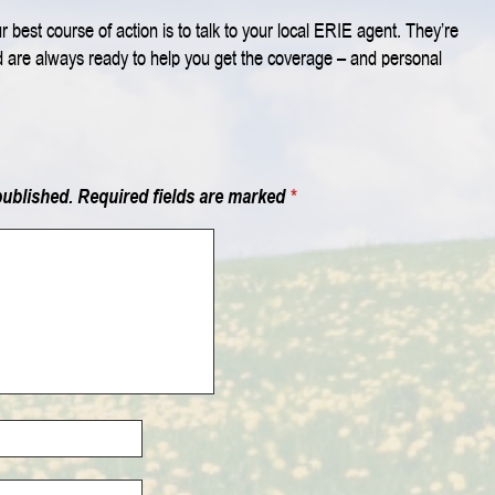
 best course of action is to talk to your local ERIE agent. They’re
d are always ready to help you get the coverage – and personal
published.
Required fields are marked
*