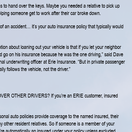
ons to hand over the keys. Maybe you needed a relative to pick up
elping someone get to work after their car broke down.
of an accident… it’s your auto insurance policy that typically would
on about loaning out your vehicle is that if you let your neighbor
ld go on his insurance because he was the one driving,” said Dave
al underwriting officer at Erie Insurance. “But in private passenger
ly follows the vehicle, not the driver.”
OVER OTHER DRIVERS?
If you’re an ERIE customer, insured
onal auto policies provide coverage to the named insured, their
y other resident relatives. So if someone is a member of your
’re automatically an insured under your policy unless excluded.