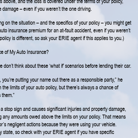
ies above, and the loss is covered under the terms of your policy,
e damage – even if you weren’t the one driving.
ng on the situation – and the specifics of your policy – you might get
uto insurance premium for an at-fault accident, even if you weren’t
policy is different, so ask your ERIE agent if this applies to you.)
ce of My Auto Insurance?
on’t think about these ‘what if’ scenarios before lending their car.
you’re putting your name out there as a responsible party,” he
n the limits of your auto policy, but there’s always a chance of
 them.”
s a stop sign and causes significant injuries and property damage,
ng any amounts owed above the limits on your policy. That means
r’s negligent actions because they were using your vehicle.
 by state, so check with your ERIE agent if you have specific