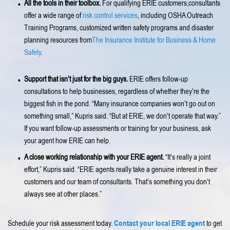
All the tools in their toolbox.
For qualifying ERIE customers,consultants
offer a wide range of
risk control services
, including OSHA Outreach
Training Programs, customized written safety programs and disaster
planning resources from
The Insurance Institute for Business & Home
Safety
.
Support that isn’t just for the big guys.
ERIE offers follow-up
consultations to help businesses, regardless of whether they’re the
biggest fish in the pond. “Many insurance companies won’t go out on
something small,” Kupris said. “But at ERIE, we don’t operate that way.”
If you want follow-up assessments or training for your business, ask
your agent how ERIE can help.
A close working relationship with your ERIE agent.
“It’s really a joint
effort,” Kupris said. “ERIE agents really take a genuine interest in their
customers and our team of consultants. That’s something you don’t
always see at other places.”
Contact your local ERIE agent
Schedule your risk assessment today.
to get