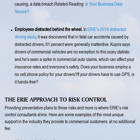
causing, a data breach.Related Reading:
Is Your Business Data
Secure?
Employees distracted behind the wheel.
In
ERIE’s 2018 distracted
driving study
, it was discovered that in fatal car accidents caused by
distracted drivers, 61 percent were generally inattentive. Kupris says
drivers of commercial vehicles are no exception to this scary statistic
and he’s seen a spike in commercial auto claims, which can affect your
insurance rates and everyone’s safety. Does your business employ a
no cell phone policy for your drivers?If your drivers have to use GPS, is
it hands-free?
THE ERIE APPROACH TO RISK CONTROL
Providing preventative plans to these risks and more is where ERIE’s risk
control consultants shine. Here are some examples of the most unique
support in the industry they provide to commercial customers, at no additional
fee: