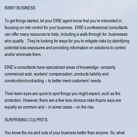
RISKY BUSINESS
To get things started, let your ERIE agent know that you’re interested in
focusing on risk control for your business. ERIE’s professional consultants
can offer many resources to help, including a walk-through for businesses
who qualify. . They’re looking for ways for you to mitigate risks by identifying
potential loss exposures and providing information on solutions to control
and/or eliminate them.
ERIE’s consultants have specialized areas of knowledge –property,
commercial auto, workers’ compensation, products liability and
construction/contracting – to better meet customers’ needs.
Their keen eyes are quick to spot things you might expect, such as fire
protection. However, there are a few less obvious risks Kupris says are
equally as common and – in some cases – on the rise.
SURPRISING CULPRITS
You know the ins and outs of your business better than anyone. So, what