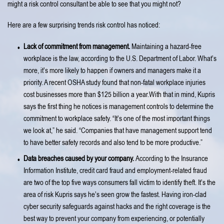
might a risk control consultant be able to see that you might not?
Here are a few surprising trends risk control has noticed:
Lack of commitment from management.
Maintaining a hazard-free
workplace is the law, according to the U.S. Department of Labor. What’s
more, it’s more likely to happen if owners and managers make it a
priority. A recent OSHA study found that non-fatal workplace injuries
cost businesses more than $125 billion a year.With that in mind, Kupris
says the first thing he notices is management controls to determine the
commitment to workplace safety. “It’s one of the most important things
we look at,” he said. “Companies that have management support tend
to have better safety records and also tend to be more productive.”
Data breaches caused by your company.
According to the Insurance
Information Institute, credit card fraud and employment-related fraud
are two of the top five ways consumers fall victim to identify theft. It’s the
area of risk Kupris says he’s seen grow the fastest. Having iron-clad
cyber security safeguards against hacks and the right coverage is the
best way to prevent your company from experiencing, or potentially