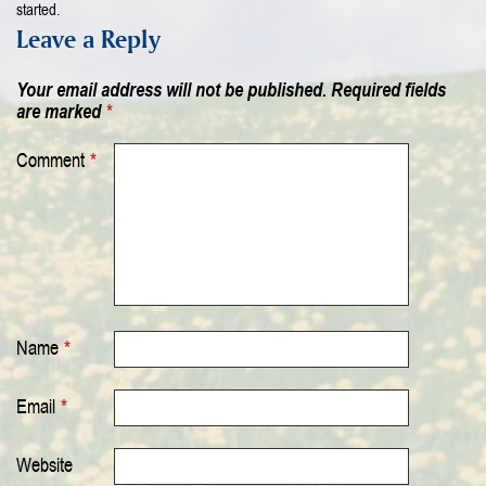
started.
Leave a Reply
Your email address will not be published.
Required fields
are marked
*
Comment
*
Name
*
Email
*
Website