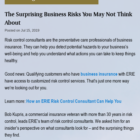
The Surprising Business Risks You May Not Think
About
Posted on Jul 15, 2019
Risk control consultants are the preventative care professionals of business
insurance. They can help you detect potential hazards to your business’s
well-being and help you understand what actions you can take to keep things
healthy.
business insurance
Good news: Qualifying customers who have
with ERIE
have access to customized risk control services. That’s just one more way
we’re looking out for you.
How an ERIE Risk Control Consultant Can Help You
Learn more:
Bob Kupris, a commercial insurance veteran with more than 30 years in risk
control, leads ERIE’s team of risk control consultants. We asked him for an
insider’s perspective on what consultants look for – and the surprising things
they find.