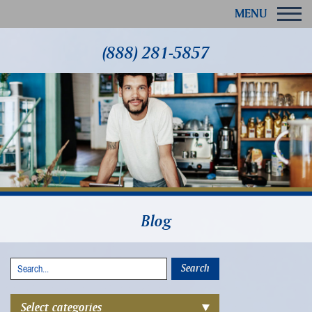
MENU
(888) 281-5857
Blog
Select categories