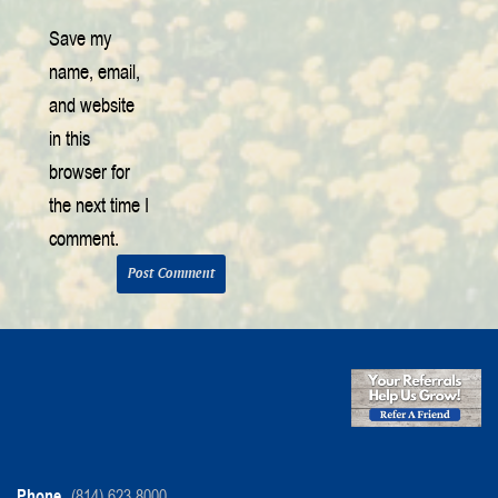
Save my
name, email,
and website
in this
browser for
the next time I
comment.
Phone
(814) 623-8000